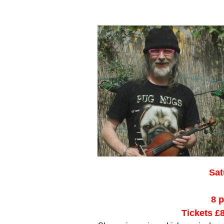
Sat
8 
Tickets £