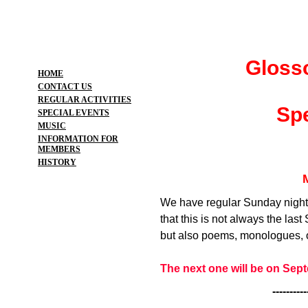
Gloss
HOME
CONTACT US
REGULAR ACTIVITIES
Spe
SPECIAL EVENTS
MUSIC
INFORMATION FOR
MEMBERS
HISTORY
We have regular Sunday night
that this is not always the las
but also poems, monologues, o
The next one will be on Sep
----------