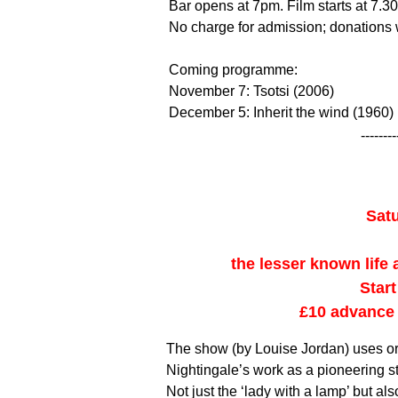
Bar opens at 7pm. Film starts at 7.30
No charge for admission; donation
Coming programme:
November 7: Tsotsi (2006)
December 5: Inherit the wind (1960)
--------
Sat
the lesser known life
Star
£10 advance 
The show (by Louise Jordan) uses ori
Nightingale’s work as a pioneering sta
Not just the ‘lady with a lamp’ but al