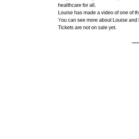
healthcare for all.
Louise has made a video of one of th
Y
ou can see more about Louise and 
Tickets are not on sale yet.
----