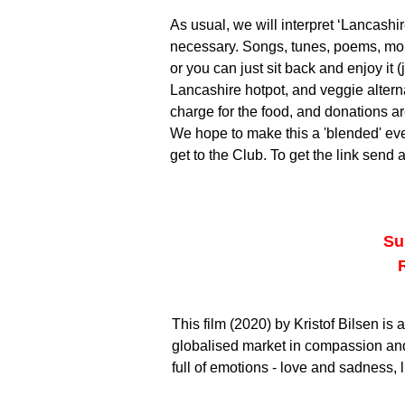
As usual, we will interpret ‘Lancashi
necessary. Songs, tunes, poems, mo
or you can just sit back and enjoy it 
Lancashire hotpot, and veggie alternat
charge for the food, and donations 
We hope to make this a 'blended' eve
get to the Club. To get the link send 
Su
This film (2020) by Kristof Bilsen i
globalised market in compassion an
full of emotions - love and sadness, l