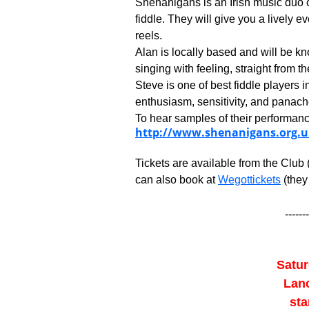
Shenanigans is an Irish music duo 
fiddle. They will give you a lively ev
reels.
Alan is locally based and will be kn
singing with feeling, straight from th
Steve is one of best fiddle players 
enthusiasm, sensitivity, and panach
To hear samples of their performance
http://www.shenanigans.org.u
Tickets are available from the Club
can also book at
Wegottickets
(they
-------
Satur
Lanc
sta